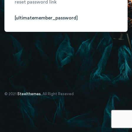
reset password link
[ultimatemember_password]
© 2021
Steelthemes.
All Right Reseved