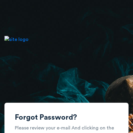
Forgot Password?
Please review your e-mail And clicking on the