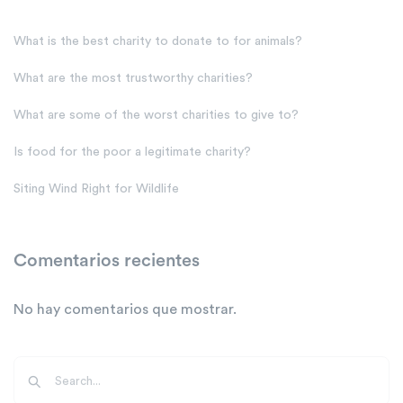
What is the best charity to donate to for animals?
What are the most trustworthy charities?
What are some of the worst charities to give to?
Is food for the poor a legitimate charity?
Siting Wind Right for Wildlife
Comentarios recientes
No hay comentarios que mostrar.