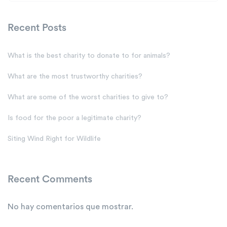
Recent Posts
What is the best charity to donate to for animals?
What are the most trustworthy charities?
What are some of the worst charities to give to?
Is food for the poor a legitimate charity?
Siting Wind Right for Wildlife
Recent Comments
No hay comentarios que mostrar.