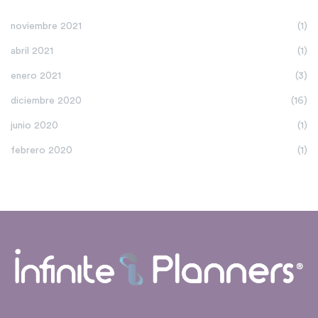
noviembre 2021
(1)
abril 2021
(1)
enero 2021
(3)
diciembre 2020
(16)
junio 2020
(1)
febrero 2020
(1)