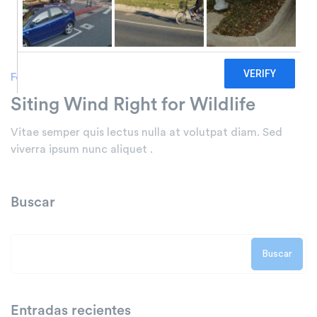
Forests
Siting Wind Right for Wildlife
Vitae semper quis lectus nulla at volutpat diam. Sed
viverra ipsum nunc aliquet .
Buscar
Buscar
Entradas recientes