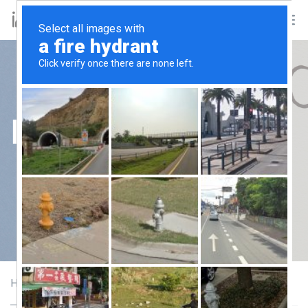
Forests
Forests
Home