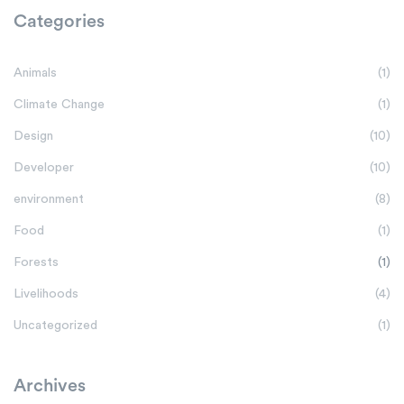
Categories
Animals
(1)
Climate Change
(1)
Design
(10)
Developer
(10)
environment
(8)
Food
(1)
Forests
(1)
Livelihoods
(4)
Uncategorized
(1)
Archives