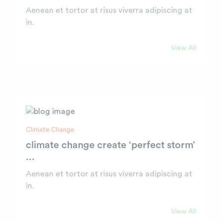
Aenean et tortor at risus viverra adipiscing at
in.
View All
Climate Change
climate change create ‘perfect storm’
...
Aenean et tortor at risus viverra adipiscing at
in.
View All