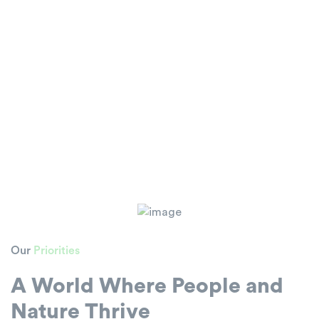
Our
Priorities
A World Where People and
Nature Thrive