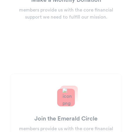
Make a Monthly Donation
members provide us with the core financial
support we need to fulfill our mission.
Join the Emerald Circle
members provide us with the core financial