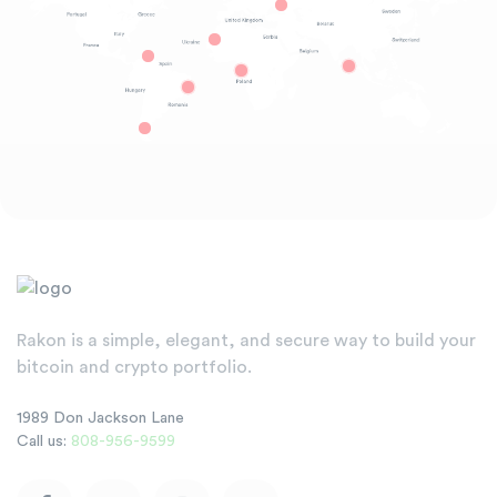
Rakon is a simple, elegant, and secure way to build your
bitcoin and crypto portfolio.
1989 Don Jackson Lane
Call us:
808-956-9599