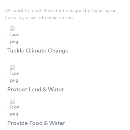
We work to meet this ambitious goal by focusing on
these key areas of conservation.
Tackle Climate Change
Protect Land & Water
Provide Food & Water