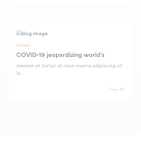
Forests
COVID-19 jeopardizing world’s
Aenean et tortor at risus viverra adipiscing at
in.
View All