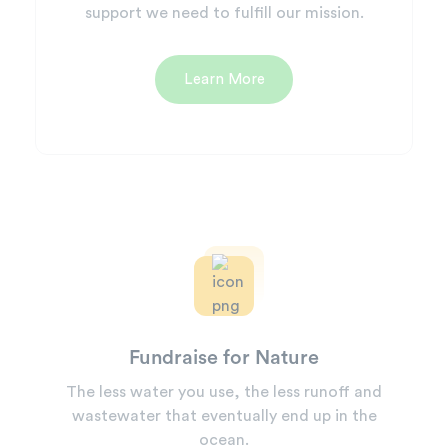
support we need to fulfill our mission.
Learn More
Fundraise for Nature
The less water you use, the less runoff and
wastewater that eventually end up in the
ocean.