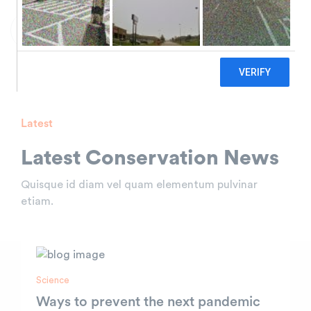
Discover Video
Latest
Latest Conservation
News
Quisque id diam vel quam elementum pulvinar
etiam.
Science
Ways to prevent the next pandemic