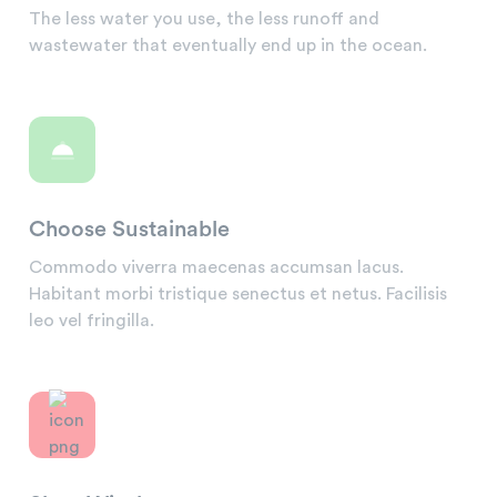
The less water you use, the less runoff and
wastewater that eventually end up in the ocean.
Choose Sustainable
Commodo viverra maecenas accumsan lacus.
Habitant morbi tristique senectus et netus. Facilisis
leo vel fringilla.