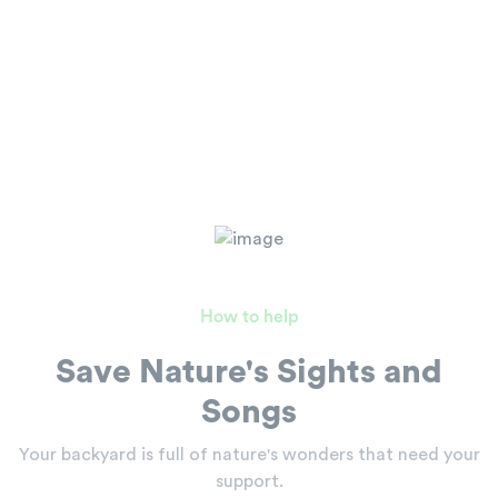
How to help
Save Nature's Sights and
Songs
Your backyard is full of nature's wonders
that need your
support.