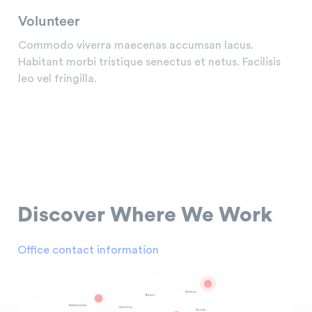
Volunteer
Commodo viverra maecenas accumsan lacus.
Habitant morbi tristique senectus et netus. Facilisis
leo vel fringilla.
Discover
Where We Work
Office contact information