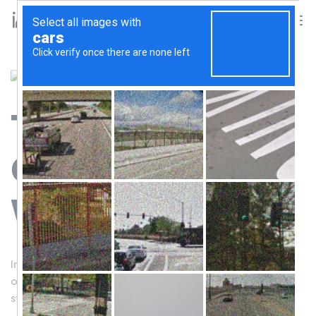
Together
We Can
Change The
World
Indigenous communities are on the front lines of some
of the biggest environmental challenge—it’s time to
start listening to them.