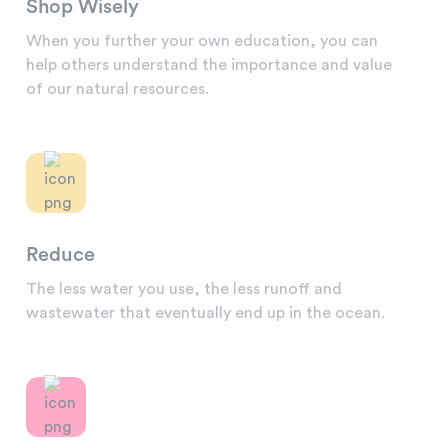
Shop Wisely
When you further your own education, you can
help others understand the importance and value
of our natural resources.
Reduce
The less water you use, the less runoff and
wastewater that eventually end up in the ocean.