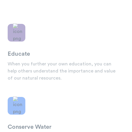
Educate
When you further your own education, you can
help others understand the importance and value
of our natural resources.
Conserve Water