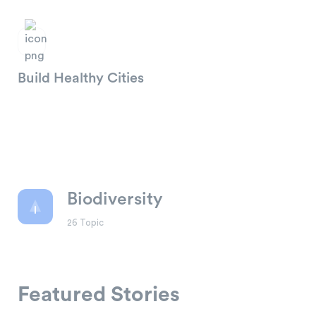
Build Healthy Cities
Biodiversity
26 Topic
Climate Change
What are the most trustworthy
charities?
Featured Stories
4 Abr , 2021