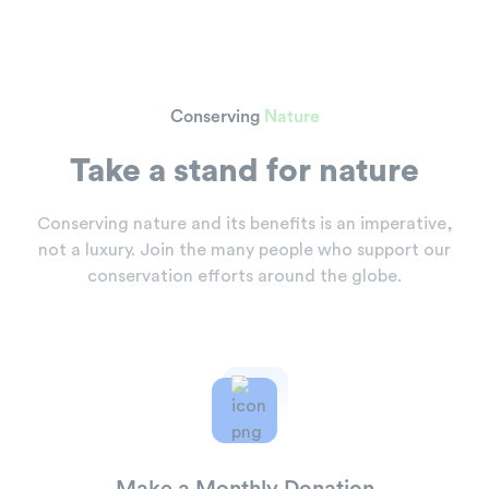
Conserving
Nature
Take a stand for nature
Conserving nature and its benefits is an imperative,
not a
luxury. Join the many people who support our
conservation
efforts around the globe.