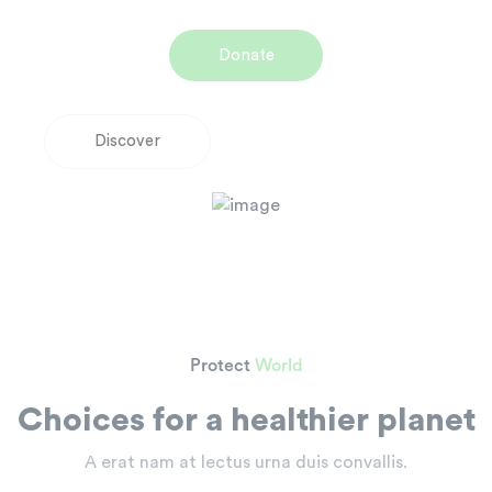
Donate
D
i
s
c
o
v
e
r
Protect
World
Choices for a healthier planet
A erat nam at lectus urna duis convallis.